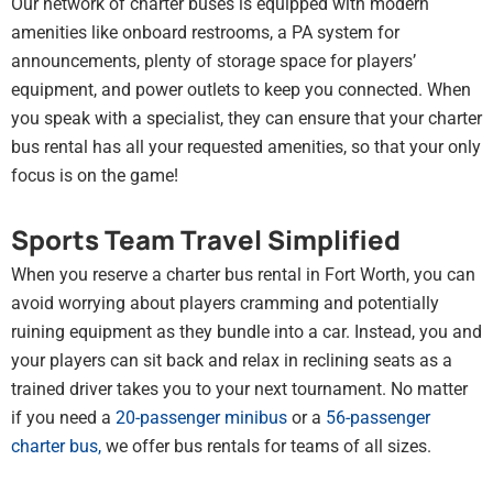
Our network of charter buses is equipped with modern
amenities like onboard restrooms, a PA system for
announcements, plenty of storage space for players’
equipment, and power outlets to keep you connected. When
you speak with a specialist, they can ensure that your charter
bus rental has all your requested amenities, so that your only
focus is on the game!
Sports Team Travel Simplified
When you reserve a charter bus rental in Fort Worth, you can
avoid worrying about players cramming and potentially
ruining equipment as they bundle into a car. Instead, you and
your players can sit back and relax in reclining seats as a
trained driver takes you to your next tournament. No matter
if you need a
20-passenger minibus
or a
56-passenger
charter bus
,
we offer bus rentals for teams of all sizes.