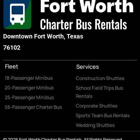
Downtown Fort Worth, Texas
76102
Fleet
Services
18-Passenger Minibus
Construction Shuttles
20-Passenger Minibus
School Field Trips Bus
Rentals
25-Passenger Minibus
Corporate Shuttles
56-Passenger Charter Bus
Sports Team Bus Rentals
Wedding Shuttles
© 2025 Fort Worth Charter Bus Rentals. All Rights Reserved.