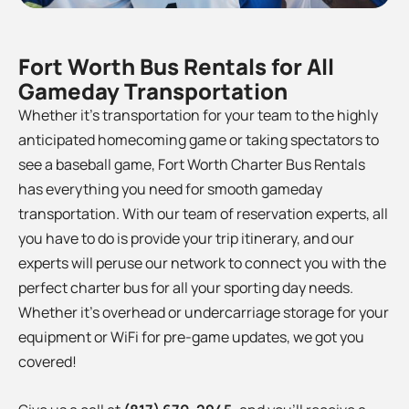
Fort Worth Bus Rentals for All
Gameday Transportation
Whether it’s transportation for your team to the
highly
anticipated homecoming game or taking spectators to
see a baseball game, Fort Worth Charter Bus Rentals
has everything you need for smooth gameday
transportation. With our team of reservation experts, all
you have to do is provide your trip itinerary, and our
experts will peruse our network to connect you with the
perfect charter bus for all your sporting day needs.
Whether it’s overhead or undercarriage storage for your
equipment or WiFi for pre-game updates, we got you
covered!