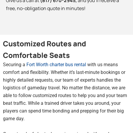
Give us a call at
(817) 670-2945
,
and you’ll receive a
free, no-obligation quote in minutes!
Customized Routes and
Comfortable Seats
Securing a
Fort Worth charter bus rental
with us means
comfort and flexibility. Whether it’s last-minute bookings or
highly detailed requests, our team of experts handles the
logistics of gameday travel. No matter the distance, we are
able to follow customized routes to help you and your team
beat traffic. While a trained driver takes you around, your
players can spend time bonding and prepping for their big
game day.