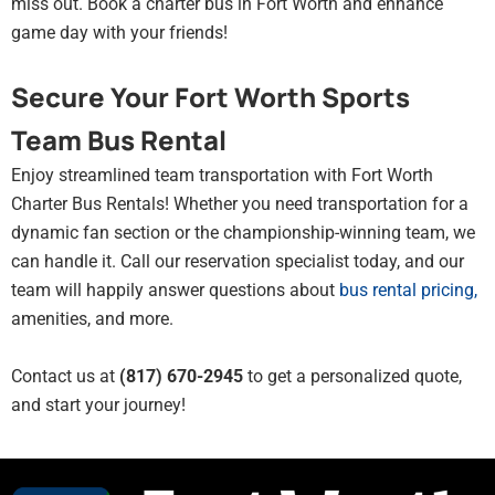
miss out. Book a charter bus in Fort Worth and enhance
game day with your friends!
Secure Your Fort Worth Sports
Team Bus Rental
Enjoy streamlined team transportation with Fort Worth
Charter Bus Rentals! Whether you need transportation for a
dynamic fan section or the championship-winning team, we
can handle it. Call our reservation specialist today, and our
team will happily answer questions about
bus rental pricing
,
amenities, and more.
Contact us at
(817) 670-2945
to get a personalized quote,
and start your journey!