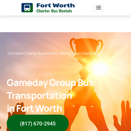
Skip
to
content
Fort Worth Charter Bus Rentals
»
Sports Team Charter Bus
Gameday Group Bus
Transportation
in Fort Worth
(817) 670-2945