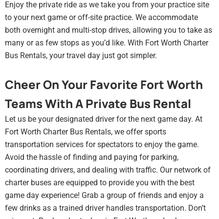
Enjoy the private ride as we take you from your practice site
to your next game or off-site practice. We accommodate
both overnight and multi-stop drives, allowing you to take as
many or as few stops as you’d like. With Fort Worth Charter
Bus Rentals, your travel day just got simpler.
Cheer On Your Favorite Fort Worth
Teams With A Private Bus Rental
Let us be your designated driver for the next game day. At
Fort Worth Charter Bus Rentals, we offer sports
transportation services for spectators to enjoy the game.
Avoid the hassle of finding and paying for parking,
coordinating drivers, and dealing with traffic. Our network of
charter buses are equipped to provide you with the best
game day experience! Grab a group of friends and enjoy a
few drinks as a trained driver handles transportation. Don’t