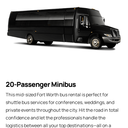
20-Passenger Minibus
This mid-sized Fort Worth bus rental is perfect for
shuttle bus services for conferences, weddings, and
private events throughout the city. Hit the road in total
confidence and let the professionals handle the
logistics between all your top destinations—all on a