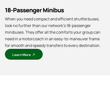
18-Passenger Minibus
When you need compact and efficient shuttle buses,
look no further than our network’s 18-passenger
minibuses. They offer all the comforts your group can
need in a motorcoach in an easy-to-maneuver frame
for smooth and speedy transfers to every destination.
Learn More