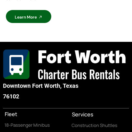
Learn More
Downtown Fort Worth, Texas
76102
Fleet
Services
18-Passenger Minibus
Construction Shuttles