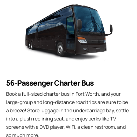
56-Passenger Charter Bus
Book a full-sized charter bus in Fort Worth, and your
large-group and long-distance road trips are sure to be
a breeze! Store luggage in the undercarriage bay, settle
into a plush reclining seat, and enjoy perks like TV
screens with a DVD player, WiFi, a clean restroom, and
so much more.