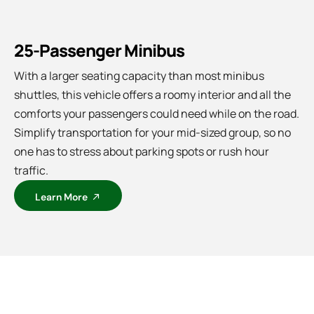
25-Passenger Minibus
With a larger seating capacity than most minibus
shuttles, this vehicle offers a roomy interior and all the
comforts your passengers could need while on the road.
Simplify transportation for your mid-sized group, so no
one has to stress about parking spots or rush hour
traffic.
Learn More