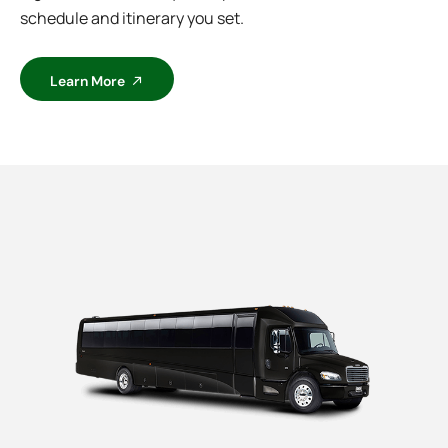
schedule and itinerary you set.
Learn More