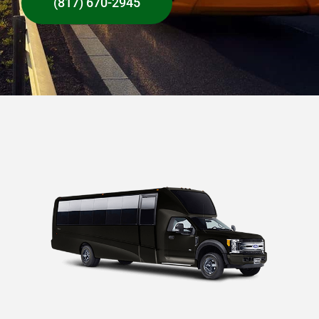
(817) 670-2945