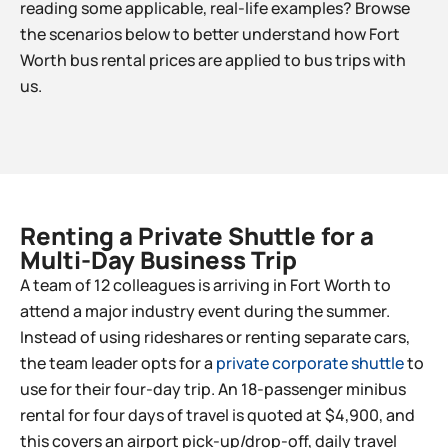
reading some applicable, real-life examples? Browse
the scenarios below to better understand how Fort
Worth bus rental prices are applied to bus trips with
us.
Renting a Private Shuttle for a
Multi-Day Business Trip​
A team of 12 colleagues is arriving in Fort Worth to
attend a major industry event during the summer.
Instead of using rideshares or renting separate cars,
the team leader opts for a
private corporate shuttle
to
use for their four-day trip. An 18-passenger minibus
rental for four days of travel is quoted at $4,900, and
this covers an airport pick-up/drop-off, daily travel