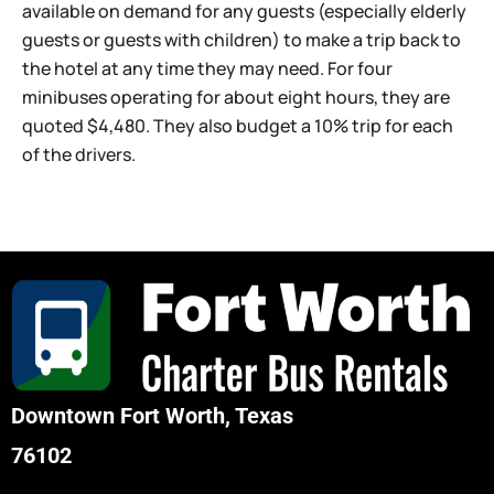
available on demand for any guests (especially elderly
guests or guests with children) to make a trip back to
the hotel at any time they may need. For four
minibuses operating for about eight hours, they are
quoted $4,480. They also budget a 10% trip for each
of the drivers.
Downtown Fort Worth, Texas
76102