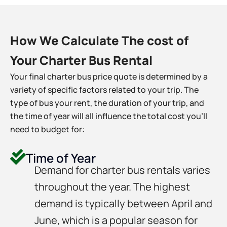
How We Calculate The cost of
Your Charter Bus Rental
Your final charter bus price quote is determined by a
variety of specific factors related to your trip. The
type of bus your rent, the duration of your trip, and
the time of year will all influence the total cost you’ll
need to budget for:
Time of Year
Demand for charter bus rentals varies
throughout the year. The highest
demand is typically between April and
June, which is a popular season for