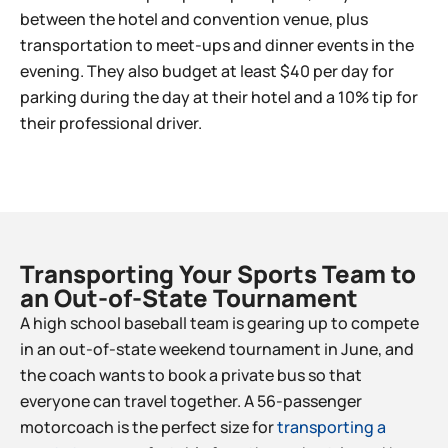
between the hotel and convention venue, plus
transportation to meet-ups and dinner events in the
evening. They also budget at least $40 per day for
parking during the day at their hotel and a 10% tip for
their professional driver.
Transporting Your Sports Team to
an Out-of-State Tournament​
A high school baseball team is gearing up to compete
in an out-of-state weekend tournament in June, and
the coach wants to book a private bus so that
everyone can travel together. A 56-passenger
motorcoach is the perfect size for
transporting a