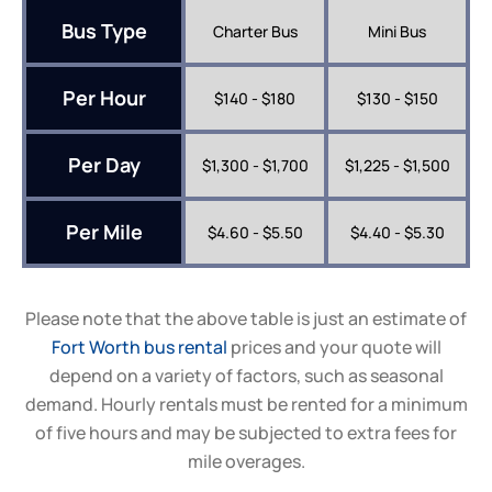
Bus Type
Charter Bus
Mini Bus
Per Hour
$140 - $180
$130 - $150
Per Day
$1,300 - $1,700
$1,225 - $1,500
Per Mile
$4.60 - $5.50
$4.40 - $5.30
Please note that the above table is just an estimate of
Fort Worth bus rental
prices and your quote will
depend on a variety of factors, such as seasonal
demand. Hourly rentals must be rented for a minimum
of five hours and may be subjected to extra fees for
mile overages.