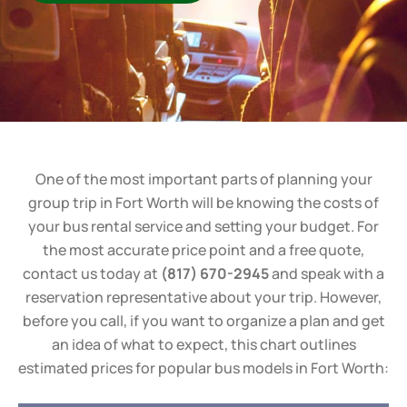
One of the most important parts of planning your
group trip in Fort Worth will be knowing the costs of
your bus rental service and setting your budget. For
the most accurate price point and a free quote,
contact us today at
(817) 670-2945
and speak with a
reservation representative about your trip. However,
before you call, if you want to organize a plan and get
an idea of what to expect, this chart outlines
estimated prices for popular bus models in Fort Worth: