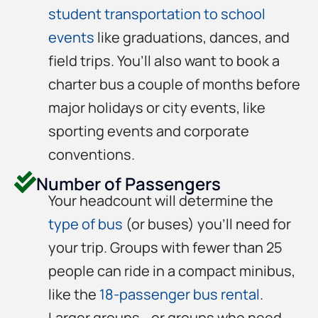
student transportation to school
events
like graduations, dances, and
field trips. You’ll also want to book a
charter bus a couple of months before
major holidays or city events, like
sporting events and corporate
conventions.
Number of Passengers
Your headcount will determine the
type of bus
(or buses) you’ll need for
your trip. Groups with fewer than 25
people can ride in a compact minibus,
like the
18-passenger bus rental
.
Larger groups—or groups who need