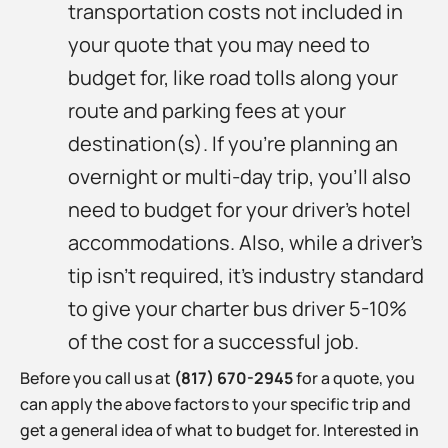
transportation costs not included in
your quote that you may need to
budget for, like road tolls along your
route and parking fees at your
destination(s). If you’re planning an
overnight or multi-day trip, you’ll also
need to budget for your driver’s hotel
accommodations. Also, while a driver’s
tip isn’t required, it’s industry standard
to give your charter bus driver 5-10%
of the cost for a successful job.
Before you call us at
(817) 670-2945
for a quote, you
can apply the above factors to your specific trip and
get a general idea of what to budget for. Interested in