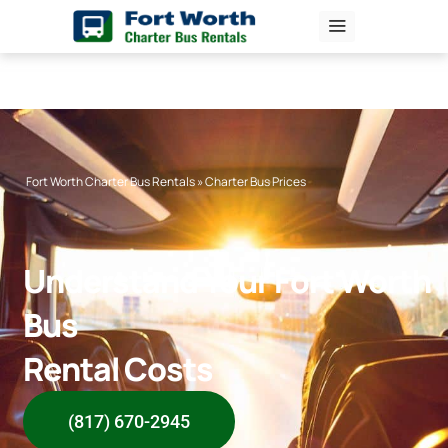
Skip
to
content
Fort Worth Charter Bus Rentals
»
Charter Bus Prices
Understand Your Fort Worth
Bus
Rental Costs
(817) 670-2945