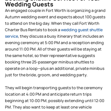
Wedding Guests​
An engaged couple in Fort Worth is organizing a grand
Autumn wedding event and expects about 100 guests
to attend on the big day. When they call Fort Worth
Charter Bus Rentals to book a
wedding guest shuttle
service
, they discuss a busy itinerary that includes an
evening ceremony at 5:00 PM and a reception ending
around 11:00 PM. All of their guests will be staying at
the same hotel, so their representative suggests
booking three 25-passenger minibus shuttles to
operate on a loop—plus an additional, private minibus
just for the bride, groom, and wedding party.
They will begin transporting guests to the ceremony
location at 4:00 PM and anticipate return trips
beginning at 10:00 PM, possibly extending until 12:00
PM. They also want to keep at least one vehicle