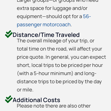
extra space for luggage and/or
equipment—should opt for a
56-
passenger motorcoach
.
Distance/Time Traveled
The overall mileage of your trip, or
total time on the road, will affect your
price quote. In general, you can expect
short, local trips to be priced per hour
(with a 5-hour minimum) and long-
distance trips to be priced by the day
or mile.
Additional Costs
Please note there are also other