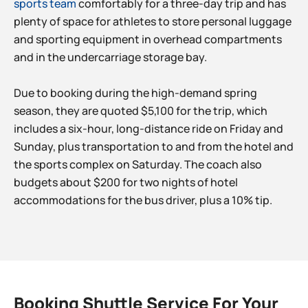
sports team
comfortably for a three-day trip and has
plenty of space for athletes to store personal luggage
and sporting equipment in overhead compartments
and in the undercarriage storage bay.
Due to booking during the high-demand spring
season, they are quoted $5,100 for the trip, which
includes a six-hour, long-distance ride on Friday and
Sunday, plus transportation to and from the hotel and
the sports complex on Saturday. The coach also
budgets about $200 for two nights of hotel
accommodations for the bus driver, plus a 10% tip.
Booking Shuttle Service For Your